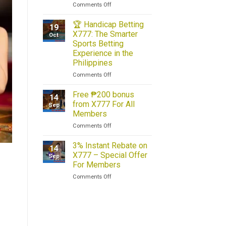
on
Comments Off
Virtual
PHJOY
99%
Deposit
Igual
🏆 Handicap Betting
19
Comprehensive
a
X777: The Smarter
Oct
Guide
Las
Sports Betting
for
Vegas
Experience in the
Casino
Philippines
Players
on
Comments Off
🏆
Handicap
Free ₱200 bonus
14
Betting
from X777 For All
Sep
X777:
Members
The
on
Comments Off
Smarter
Free
Sports
₱200
Betting
3% Instant Rebate on
14
bonus
Experience
X777 – Special Offer
Sep
from
in
For Members
X777
the
on
Comments Off
For
Philippines
3%
All
Instant
Members
Rebate
on
X777