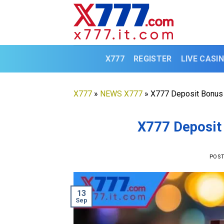
Skip
to
content
X777
REGISTER
LIVE CASI
X777
»
NEWS X777
»
X777 Deposit Bonus 
X777 Deposit 
POS
13
Sep