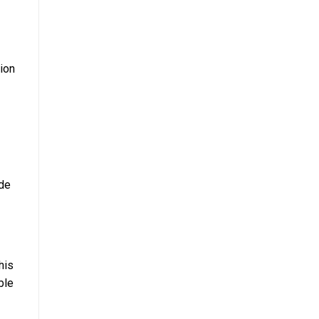
ion
ide
his
ble