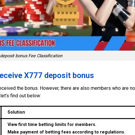
deposit bonus Fee Classification
eceive X777 deposit bonus
eceived the bonus. However, there are also members who are no
let’s find out below:
Solution
View first time betting limits for members.
Make payment of betting fees according to regulations.