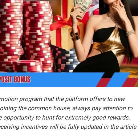
motion program that the platform offers to new
oining the common house, always pay attention to
he opportunity to hunt for extremely good rewards.
eiving incentives will be fully updated in the article