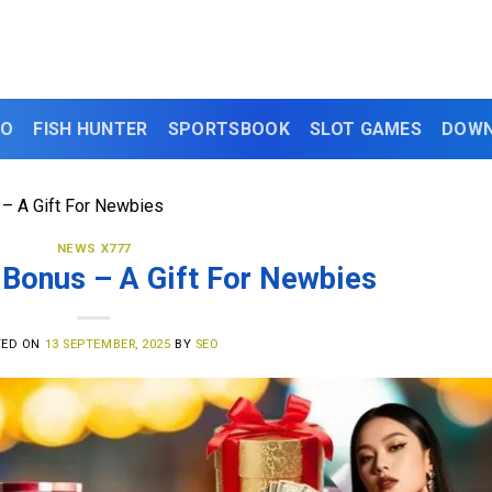
NO
FISH HUNTER
SPORTSBOOK
SLOT GAMES
DOW
– A Gift For Newbies
NEWS X777
Bonus – A Gift For Newbies
TED ON
13 SEPTEMBER, 2025
BY
SEO