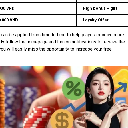
000 VND
High bonus + gift
0,000 VND
Loyalty Offer
 can be applied from time to time to help players receive more
ly follow the homepage and turn on notifications to receive the
you will easily miss the opportunity to increase your free