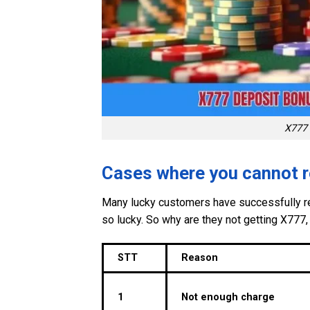
X777 
Cases where you cannot r
Many lucky customers have successfully r
so lucky. So why are they not getting X777, 
STT
Reason
1
Not enough charge