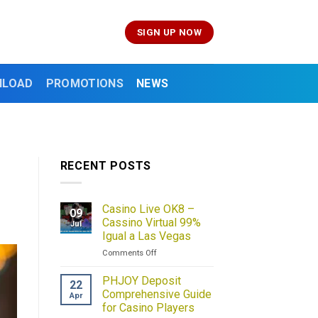
SIGN UP NOW
NLOAD
PROMOTIONS
NEWS
RECENT POSTS
Casino Live OK8 –
09
Cassino Virtual 99%
Jul
Igual a Las Vegas
on
Comments Off
Casino
Live
PHJOY Deposit
22
OK8
Comprehensive Guide
Apr
–
for Casino Players
Cassino