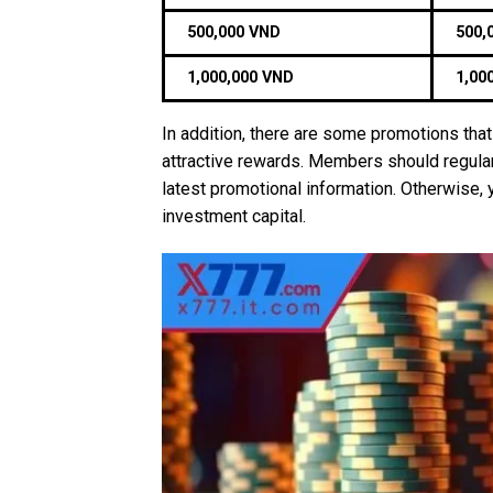
500,000 VND
500,
1,000,000 VND
1,00
In addition, there are some promotions that
attractive rewards. Members should regular
latest promotional information. Otherwise, 
investment capital.