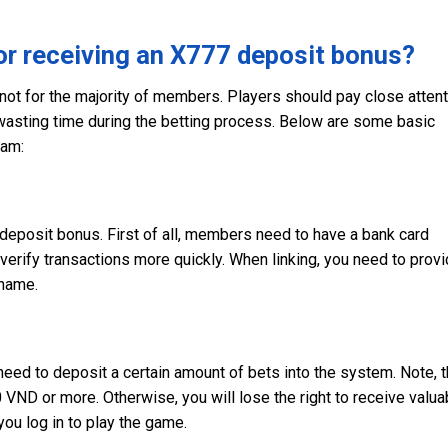
or receiving an X777 deposit bonus?
not for the majority of members. Players should pay close attent
 wasting time during the betting process. Below are some basic
ram:
 deposit bonus. First of all, members need to have a bank card
m verify transactions more quickly. When linking, you need to prov
 name.
ed to deposit a certain amount of bets into the system. Note, t
VND or more. Otherwise, you will lose the right to receive valua
you log in to play the game.