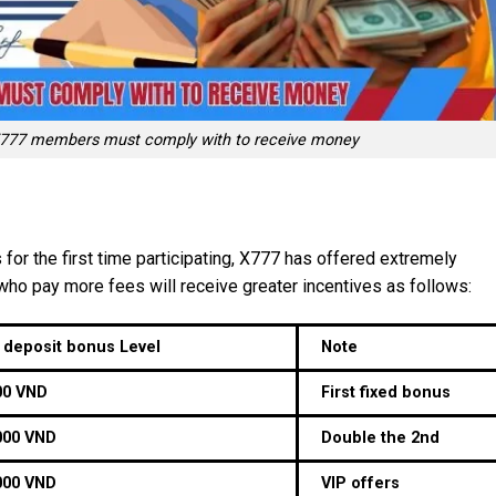
X777 members must comply with to receive money
 for the first time participating, X777 has offered extremely
o pay more fees will receive greater incentives as follows:
 deposit bonus Level
Note
00 VND
First fixed bonus
000 VND
Double the 2nd
000 VND
VIP offers