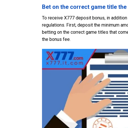
Bet on the correct game title th
To receive X777 deposit bonus, in addition
regulations. First, deposit the minimum amou
betting on the correct game titles that com
the bonus fee.