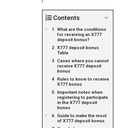
Contents
What are the conditions
for receiving an X777
deposit bonus?
X777 deposit bonus
Table
Cases where you cannot
receive X777 deposit
bonus
Rules to know to receive
X777 bonus
Important notes when
registering to participate
in the X777 deposit
bonus
Guide to make the most
of X777 deposit bonus