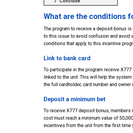
Conclude
What are the conditions f
The program to receive a deposit bonus is 
to this issue to avoid confusion and avoid
conditions that apply to this incentive prog
Link to bank card
To participate in the program receive X777
linked to the unit. This will help the syste
the full cardholder, card number and owner
Deposit a minimum bet
To receive X777 deposit bonus, members ne
cost must reach a minimum value of 50,000 
incentives from the unit from the first time 