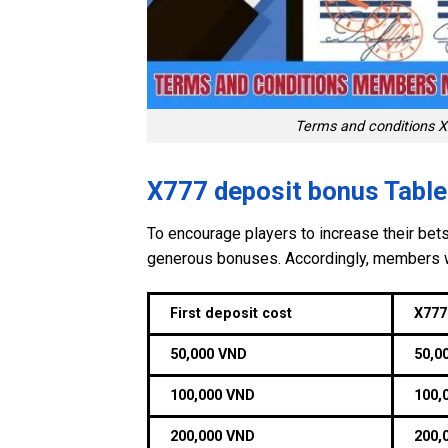
Terms and conditions 
X777 deposit bonus Table
To encourage players to increase their bets
generous bonuses. Accordingly, members wh
First deposit cost
X777
50,000 VND
50,0
100,000 VND
100,
200,000 VND
200,