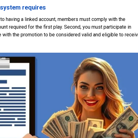
e system requires
 to having a linked account, members must comply with the
nt required for the first play. Second, you must participate in
e with the promotion to be considered valid and eligible to recei