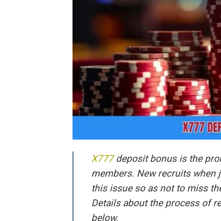
X777
deposit bonus is the pro
members. New recruits when j
this issue so as not to miss t
Details about the process of rec
below.