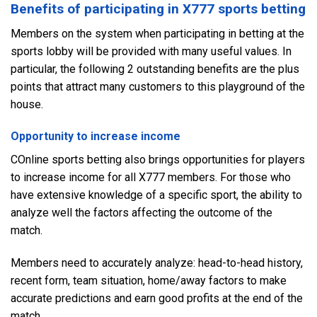
Benefits of participating in X777 sports betting
Members on the system when participating in betting at the
sports lobby will be provided with many useful values. In
particular, the following 2 outstanding benefits are the plus
points that attract many customers to this playground of the
house.
Opportunity to increase income
COnline sports betting also brings opportunities for players
to increase income for all X777 members. For those who
have extensive knowledge of a specific sport, the ability to
analyze well the factors affecting the outcome of the
match.
Members need to accurately analyze: head-to-head history,
recent form, team situation, home/away factors to make
accurate predictions and earn good profits at the end of the
match.