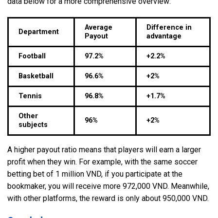
data below for a more comprehensive overview:
Average
Difference in
Department
Payout
advantage
Football
97.2%
+2.2%
Basketball
96.6%
+2%
Tennis
96.8%
+1.7%
Other
96%
+2%
subjects
A higher payout ratio means that players will earn a larger
profit when they win. For example, with the same soccer
betting bet of 1 million VND, if you participate at the
bookmaker, you will receive more 972,000 VND. Meanwhile,
with other platforms, the reward is only about 950,000 VND.