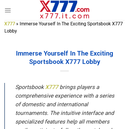
Skip
to
content
X777
»
Immerse Yourself In The Exciting Sportsbook X777
Lobby
Immerse Yourself In The Exciting
Sportsbook X777 Lobby
Sportsbook
X777
brings players a
comprehensive experience with a series
of domestic and international
tournaments. The intuitive interface and
specialized features help all members