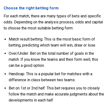
Choose the right betting form
For each match, there are many types of bets and specific
odds. Depending on the analysis process, odds and capital
to choose the most suitable betting form:
Match result betting: This is the most basic form of
betting, predicting which team will win, draw or lose.
Over/Under: Bet on the total number of goals in the
match. If you know the teams and their form well, this
can be a good option.
Handicap: This is a popular bet for matches with a
difference in class between two teams.
Bet on 1st or 2nd half: This bet requires you to closely
follow the match and make accurate judgments about the
developments in each half.