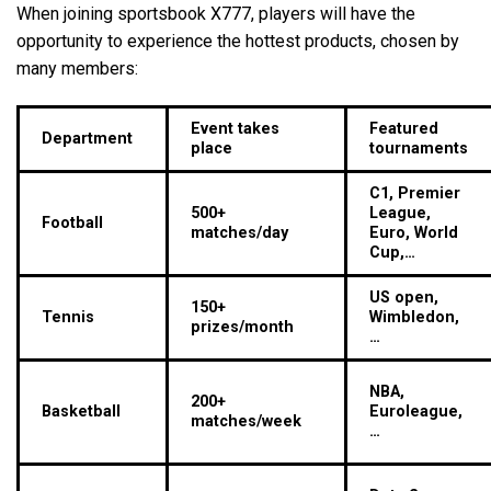
When joining sportsbook X777, players will have the
opportunity to experience the hottest products, chosen by
many members:
Event takes
Featured
Department
place
tournaments
C1, Premier
500+
League,
Football
matches/day
Euro, World
Cup,…
US open,
150+
Tennis
Wimbledon,
prizes/month
…
NBA,
200+
Basketball
Euroleague,
matches/week
…