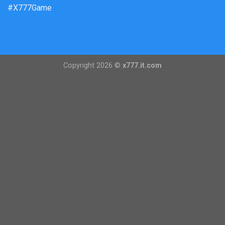
#X777Game
Copyright 2026 ©
x777.it.com