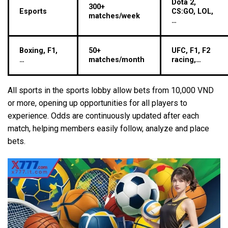
Dota 2,
300+
Esports
CS:GO, LOL,
matches/week
…
Boxing, F1,
50+
UFC, F1, F2
…
matches/month
racing,…
All sports in the sports lobby allow bets from 10,000 VND
or more, opening up opportunities for all players to
experience. Odds are continuously updated after each
match, helping members easily follow, analyze and place
bets.