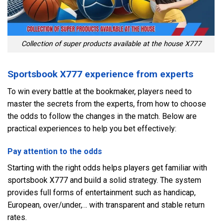
Collection of super products available at the house X777
Sportsbook X777 experience from experts
To win every battle at the bookmaker, players need to
master the secrets from the experts, from how to choose
the odds to follow the changes in the match. Below are
practical experiences to help you bet effectively:
Pay attention to the odds
Starting with the right odds helps players get familiar with
sportsbook X777 and build a solid strategy. The system
provides full forms of entertainment such as handicap,
European, over/under,… with transparent and stable return
rates.