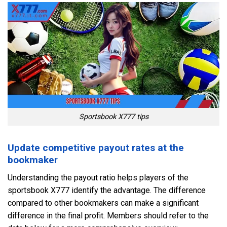
Sportsbook X777 tips
Update competitive payout rates at the
bookmaker
Understanding the payout ratio helps players of the
sportsbook X777 identify the advantage. The difference
compared to other bookmakers can make a significant
difference in the final profit. Members should refer to the