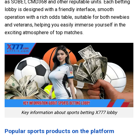
as SOBET, CMD368 and other reputable units. Each betting
lobby is designed with a friendly interface, smooth
operation with a rich odds table, suitable for both newbies
and veterans, helping you easily immerse yourself in the
exciting atmosphere of top matches.
Key information about sports betting X777 lobby
Popular sports products on the platform