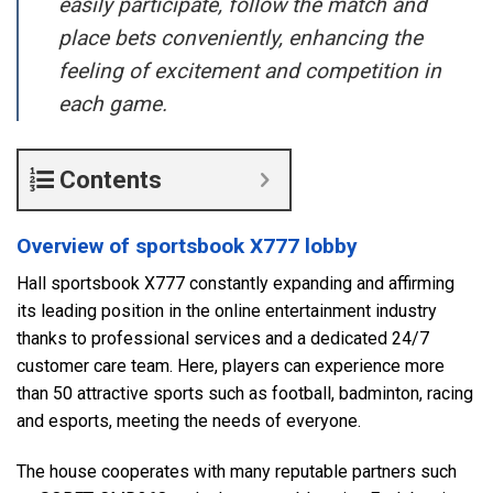
easily participate, follow the match and
place bets conveniently, enhancing the
feeling of excitement and competition in
each game.
Contents
Overview of sportsbook X777 lobby
Hall sportsbook X777 constantly expanding and affirming
its leading position in the online entertainment industry
thanks to professional services and a dedicated 24/7
customer care team. Here, players can experience more
than 50 attractive sports such as football, badminton, racing
and esports, meeting the needs of everyone.
The house cooperates with many reputable partners such