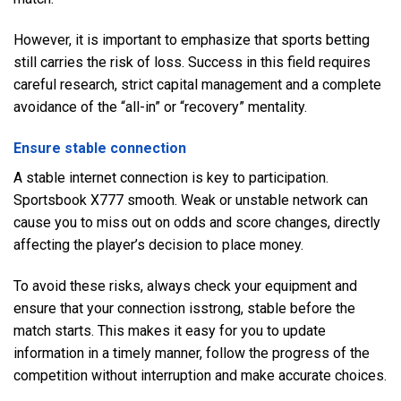
However, it is important to emphasize that sports betting
still carries the risk of loss. Success in this field requires
careful research, strict capital management and a complete
avoidance of the “all-in” or “recovery” mentality.
Ensure stable connection
A stable internet connection is key to participation.
Sportsbook X777 smooth. Weak or unstable network can
cause you to miss out on odds and score changes, directly
affecting the player’s decision to place money.
To avoid these risks, always check your equipment and
ensure that your connection isstrong, stable before the
match starts. This makes it easy for you to update
information in a timely manner, follow the progress of the
competition without interruption and make accurate choices.