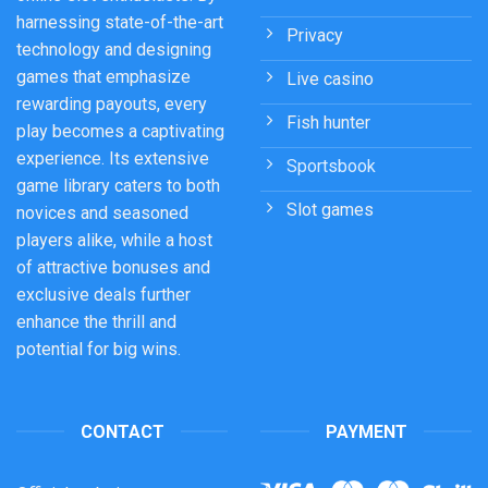
harnessing state-of-the-art
Privacy
technology and designing
games that emphasize
Live casino
rewarding payouts, every
Fish hunter
play becomes a captivating
experience. Its extensive
Sportsbook
game library caters to both
Slot games
novices and seasoned
players alike, while a host
of attractive bonuses and
exclusive deals further
enhance the thrill and
potential for big wins.
CONTACT
PAYMENT