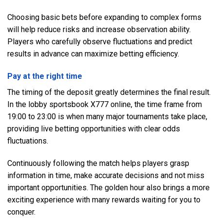
Choosing basic bets before expanding to complex forms
will help reduce risks and increase observation ability.
Players who carefully observe fluctuations and predict
results in advance can maximize betting efficiency.
Pay at the right time
The timing of the deposit greatly determines the final result.
In the lobby sportsbook X777 online, the time frame from
19:00 to 23:00 is when many major tournaments take place,
providing live betting opportunities with clear odds
fluctuations.
Continuously following the match helps players grasp
information in time, make accurate decisions and not miss
important opportunities. The golden hour also brings a more
exciting experience with many rewards waiting for you to
conquer.