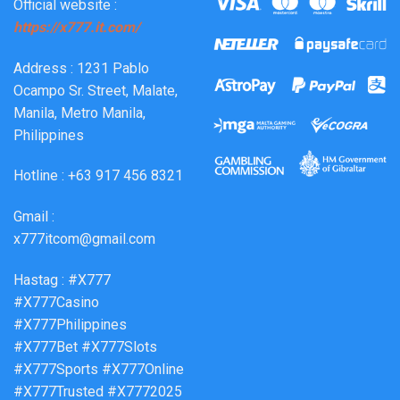
Official website :
https://x777.it.com/
Address :
1231 Pablo
Ocampo Sr. Street, Malate,
Manila, Metro Manila,
Philippines
Hotline : +63 917 456 8321
Gmail :
x777itcom@gmail.com
Hastag :
#X777
#X777Casino
#X777Philippines
#X777Bet #X777Slots
#X777Sports #X777Online
#X777Trusted #X7772025