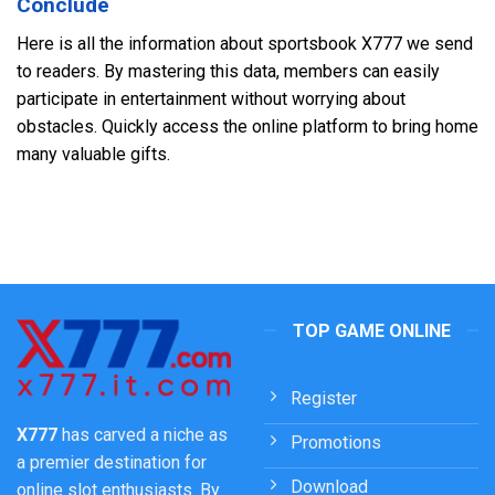
Conclude
Here is all the information about sportsbook X777 we send
to readers. By mastering this data, members can easily
participate in entertainment without worrying about
obstacles. Quickly access the online platform to bring home
many valuable gifts.
TOP GAME ONLINE
Register
X777
has carved a niche as
Promotions
a premier destination for
Download
online slot enthusiasts. By